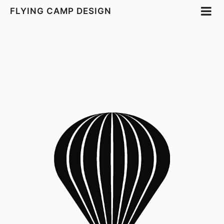
FLYING CAMP DESIGN