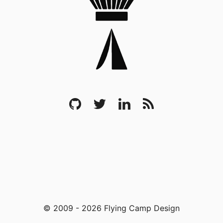
© 2009 - 2026 Flying Camp Design